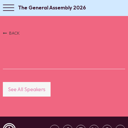
The General Assembly 2026
BACK
See All Speakers