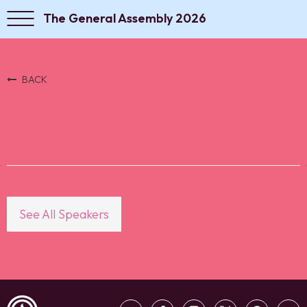
The General Assembly 2026
BACK
See All Speakers