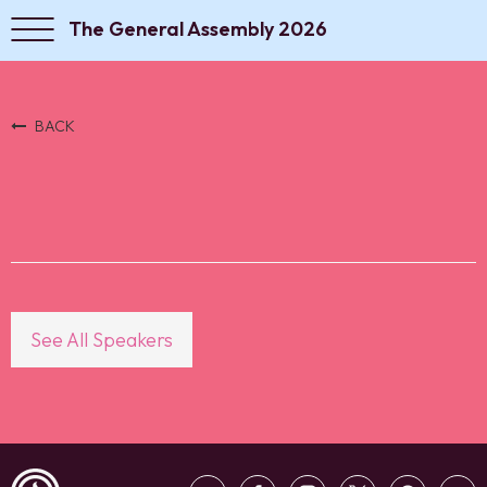
The General Assembly 2026
BACK
See All Speakers