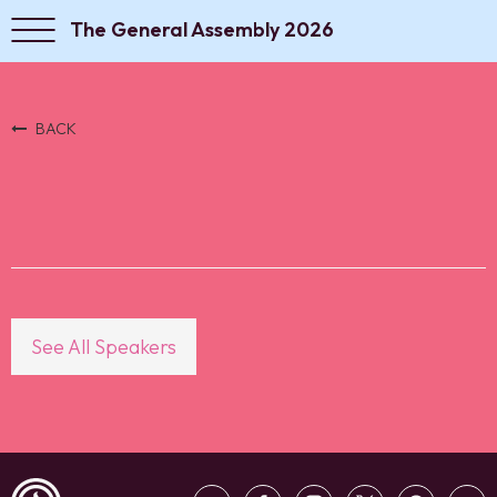
The General Assembly 2026
BACK
See All Speakers