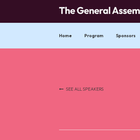
Home
Program
Sponsors
SEE ALL SPEAKERS