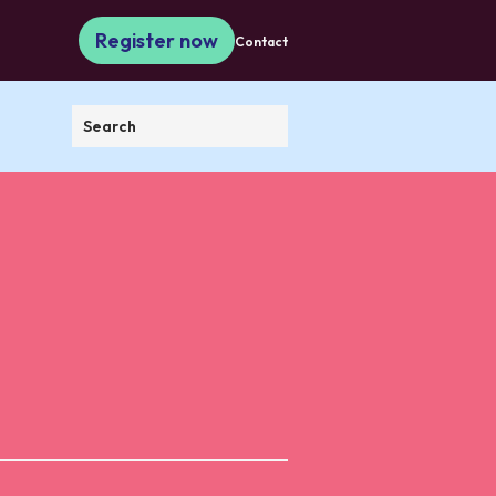
Register now
Contact