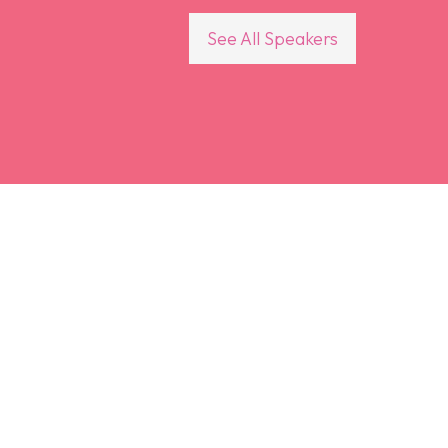
See All Speakers